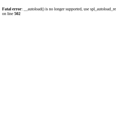
Fatal error
: __autoload() is no longer supported, use spl_autoload_re
on line
502